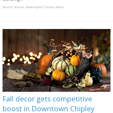
Source: Source: Washington County News
Fall decor gets competitive
boost in Downtown Chipley