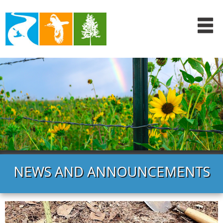
NEWS AND ANNOUNCEMENTS