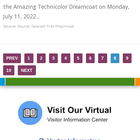
the Amazing Technicolor Dreamcoat on Monday,
July 11, 2022...
Source: Source: Spanish Trail Playhouse
PREV
1
2
3
4
5
6
7
8
9
10
NEXT