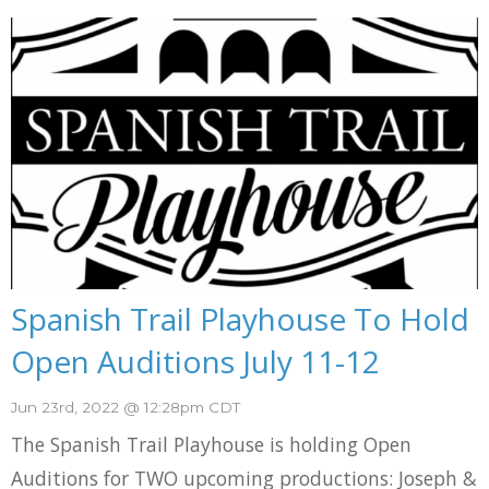
Spanish Trail Playhouse To Hold
Open Auditions July 11-12
Jun 23rd, 2022 @ 12:28pm CDT
The Spanish Trail Playhouse is holding Open
Auditions for TWO upcoming productions: Joseph &