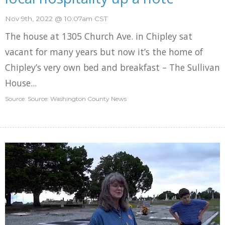
Nov 9th, 2022 @ 10:07am CST
The house at 1305 Church Ave. in Chipley sat
vacant for many years but now it’s the home of
Chipley’s very own bed and breakfast – The Sullivan
House...
Source: Source: Washington County News