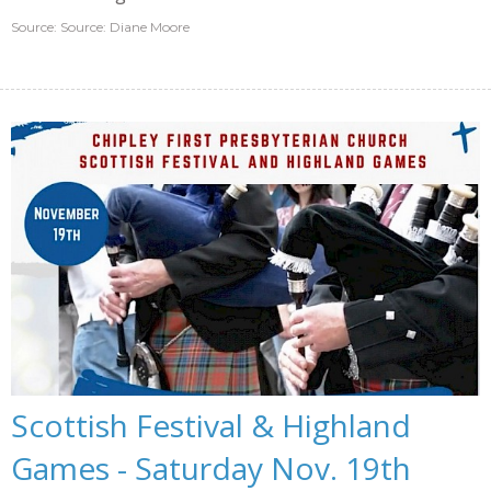
Source: Source: Diane Moore
Scottish Festival & Highland
Games - Saturday Nov. 19th