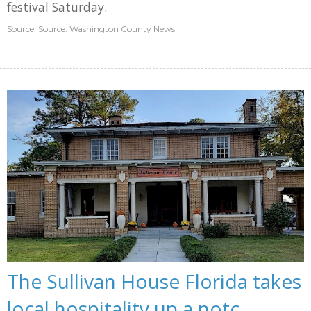
festival Saturday.
Source: Source: Washington County News
The Sullivan House Florida takes
local hospitality up a notc