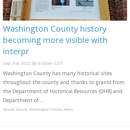
Washington County history
becoming more visible with
interpr
Sep 21st, 2022 @ 6:00am CDT
Washington County has many historical sites
throughout the county and thanks to grants from
the Department of Historical Resources (DHR) and
Department of ...
Source: Source: Washington County News