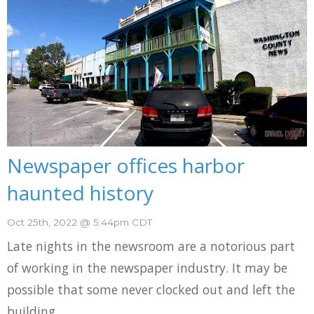
Newspaper offices harbor
haunted history
Oct 25th, 2022 @ 5:44pm CDT
Late nights in the newsroom are a notorious part
of working in the newspaper industry. It may be
possible that some never clocked out and left the
building...