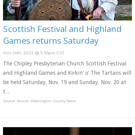
Scottish Festival and Highland
Games returns Saturday
Nov 14th, 2022 @ 5:36pm CST
The Chipley Presbyterian Church Scottish Festival
and Highland Games and Kirkin’ o’ The Tartans will
be held Saturday, Nov. 19 and Sunday, Nov. 20 at
t...
Source: Source: Washington County News