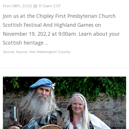
Nov 18th, 2022 @ 11:12am CST
Join us at the Chipley First Presbyterian Church
Scottish Festival And Highland Games on
November 19, 202,2 at 9:00am. Learn about your
Scottish heritage ...
Source: Source: Visit Washington County