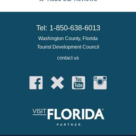
Tel: 1-850-638-6013
Washington County, Florida
Tourist Development Council
contact us