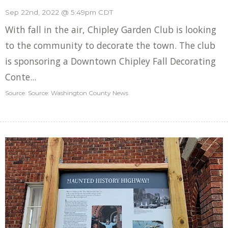
Sep 22nd, 2022 @ 5:49pm CDT
With fall in the air, Chipley Garden Club is looking
to the community to decorate the town. The club
is sponsoring a Downtown Chipley Fall Decorating
Conte...
Source: Source: Washington County News