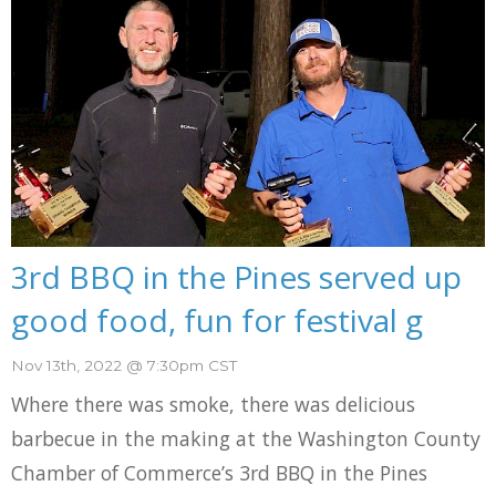
3rd BBQ in the Pines served up
good food, fun for festival g
Nov 13th, 2022 @ 7:30pm CST
Where there was smoke, there was delicious
barbecue in the making at the Washington County
Chamber of Commerce’s 3rd BBQ in the Pines