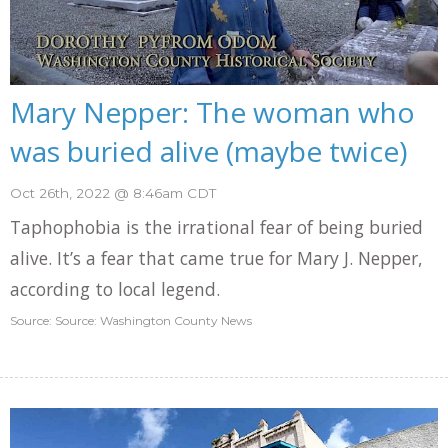
Mary Nepper: The woman who
was buried alive (maybe twice)
Oct 26th, 2022 @ 8:46am CDT
Taphophobia is the irrational fear of being buried
alive. It’s a fear that came true for Mary J. Nepper,
according to local legend.
Source: Source: Washington County News