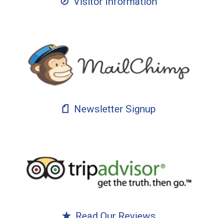
Visitor Information
Newsletter Signup
Read Our Reviews