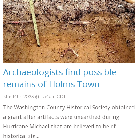
Archaeologists find possible
remains of Holms Town
Mar 14th, 2023 @ 1:54pm CDT
The Washington County Historical Society obtained
a grant after artifacts were unearthed during
Hurricane Michael that are believed to be of
historical sig...