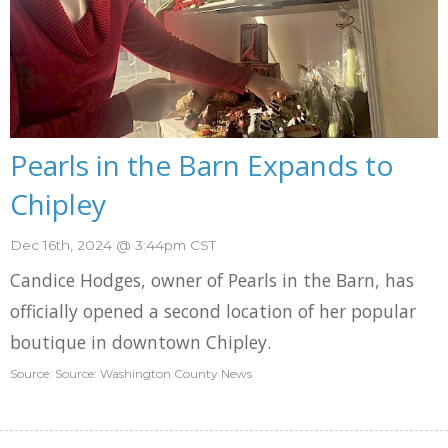
Pearls in the Barn Expands to
Chipley
Dec 16th, 2024 @ 3:44pm CST
Candice Hodges, owner of Pearls in the Barn, has
officially opened a second location of her popular
boutique in downtown Chipley.
Source: Source: Washington County News