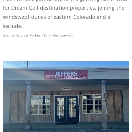
for Dream Golf destination properties, joining the
windswept dunes of eastern Colorado and a
seclude...
Source: Source: Forbes - Erik Matuszewski