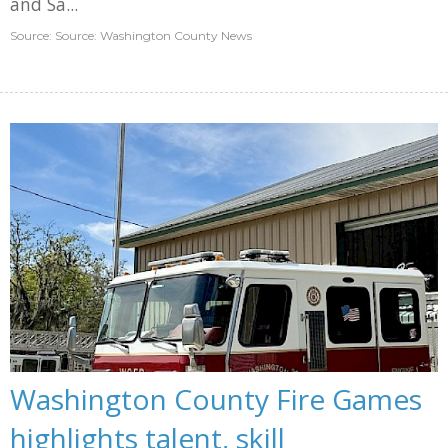
and Sa...
Source: Source: Washington County News
Washington County Fire Games
highlights talent, skill