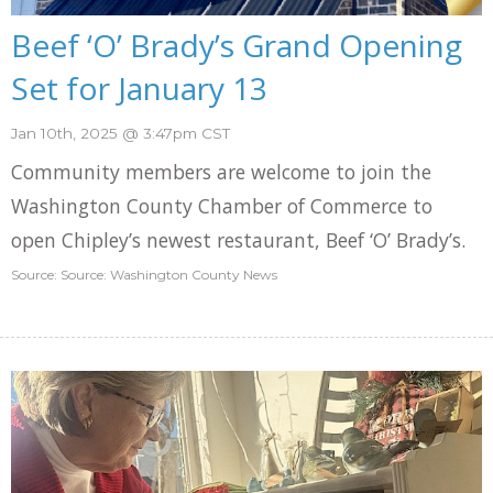
Beef ‘O’ Brady’s Grand Opening
Set for January 13
Jan 10th, 2025 @ 3:47pm CST
Community members are welcome to join the
Washington County Chamber of Commerce to
open Chipley’s newest restaurant, Beef ‘O’ Brady’s.
Source: Source: Washington County News