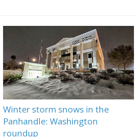
Winter storm snows in the
Panhandle: Washington
roundup