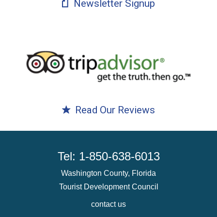
Newsletter Signup
Read Our Reviews
Tel: 1-850-638-6013
Washington County, Florida
Tourist Development Council
contact us