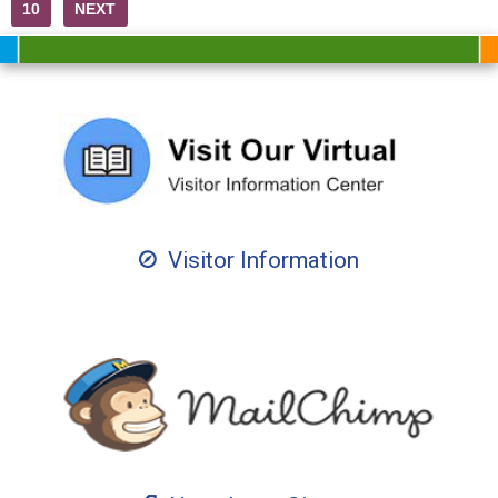
10
NEXT
Visitor Information