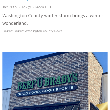
Jan 28th, 2025 @ 2:14pm CST
Washington County winter storm brings a winter
wonderland.
Source: Source: Washington County News