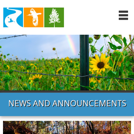
NEWS AND ANNOUNCEMENTS