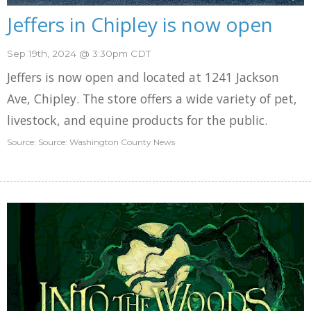
Jeffers in Chipley is now open
Sep 19th, 2024 @ 3:30pm CDT
Jeffers is now open and located at 1241 Jackson
Ave, Chipley. The store offers a wide variety of pet,
livestock, and equine products for the public.
Source: Source: Washington County News