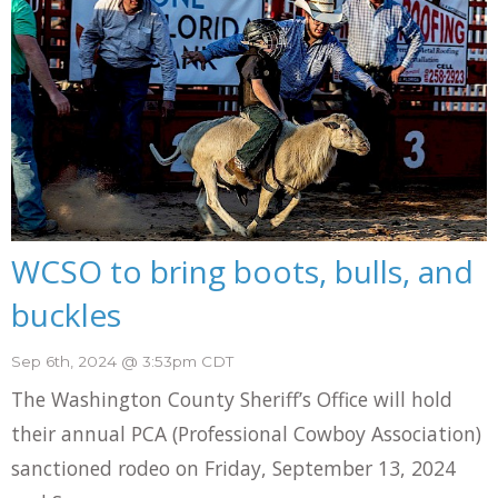
WCSO to bring boots, bulls, and
buckles
Sep 6th, 2024 @ 3:53pm CDT
The Washington County Sheriff’s Office will hold
their annual PCA (Professional Cowboy Association)
sanctioned rodeo on Friday, September 13, 2024