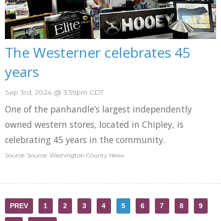
The Westerner celebrates 45
years
Sep 3rd, 2024 @ 3:59pm CDT
One of the panhandle’s largest independently
owned western stores, located in Chipley, is
celebrating 45 years in the community.
Source: Source: Washington County News
PREV
1
2
3
4
5
6
7
8
9