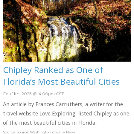
Chipley Ranked as One of
Florida’s Most Beautiful Cities
Feb 11th, 2025 @ 4:00pm CST
An article by Frances Carruthers, a writer for the
travel website Love Exploring, listed Chipley as one
of the most beautiful cities in Florida.
Source: Source: Washington County News