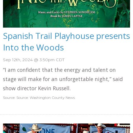
Spanish Trail Playhouse presents
Into the Woods
Sep 12th, 2024 @ 3:50pm CDT
“I am confident that the energy and talent on
stage will make for an unforgettable night,” said
show director Kevin Russell.
Source: Source: Washington County News