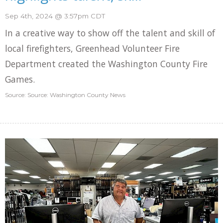
Sep 4th, 2024 @ 3:57pm CDT
In a creative way to show off the talent and skill of
local firefighters, Greenhead Volunteer Fire
Department created the Washington County Fire
Games.
Source: Source: Washington County News