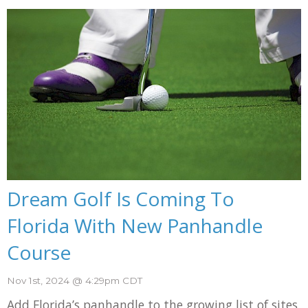
Dream Golf Is Coming To
Florida With New Panhandle
Course
Nov 1st, 2024 @ 4:29pm CDT
Add Florida’s panhandle to the growing list of sites