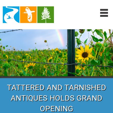
TATTERED AND TARNISHED
ANTIQUES HOLDS GRAND
OPENING