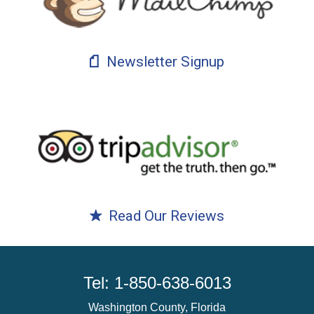
Newsletter Signup
Read Our Reviews
Tel: 1-850-638-6013
Washington County, Florida