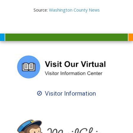
Source:
Washington County News
Visitor Information