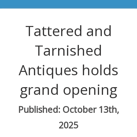
Tattered and
Tarnished
Antiques holds
grand opening
Published: October 13th,
2025