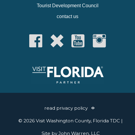
Tourist Development Council
contact us
read privacy policy
© 2026 Visit Washington County, Florida TDC |
Site by John Warren, LLC