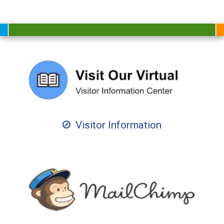
Visitor Information