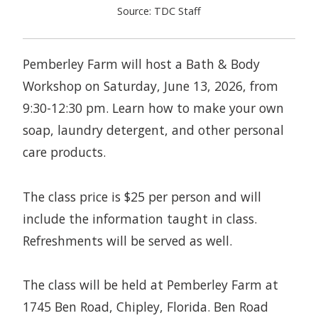
Source: TDC Staff
Pemberley Farm will host a Bath & Body
Workshop on Saturday, June 13, 2026, from
9:30-12:30 pm. Learn how to make your own
soap, laundry detergent, and other personal
care products.
The class price is $25 per person and will
include the information taught in class.
Refreshments will be served as well.
The class will be held at Pemberley Farm at
1745 Ben Road, Chipley, Florida. Ben Road