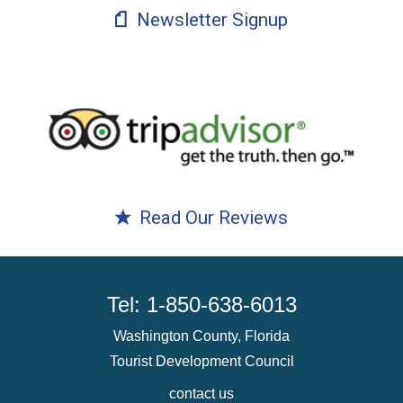
Newsletter Signup
Read Our Reviews
Tel: 1-850-638-6013
Washington County, Florida
Tourist Development Council
contact us