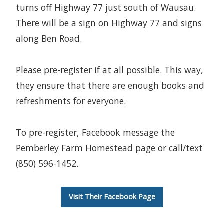
turns off Highway 77 just south of Wausau.
There will be a sign on Highway 77 and signs
along Ben Road.
Please pre-register if at all possible. This way,
they ensure that there are enough books and
refreshments for everyone.
To pre-register, Facebook message the
Pemberley Farm Homestead page or call/text
(850) 596-1452.
Visit Their Facebook Page