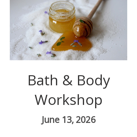
Bath & Body
Workshop
June 13, 2026