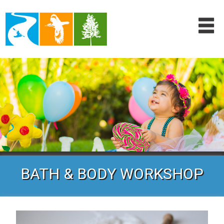
BATH & BODY WORKSHOP