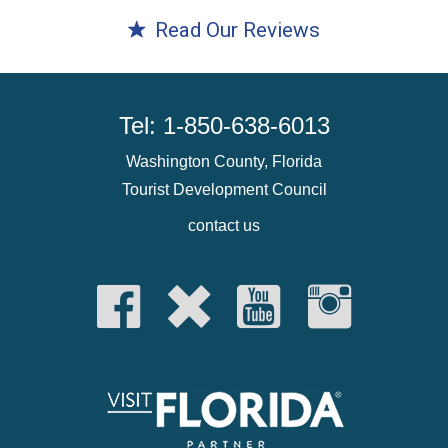
Read Our Reviews
Tel: 1-850-638-6013
Washington County, Florida
Tourist Development Council
contact us