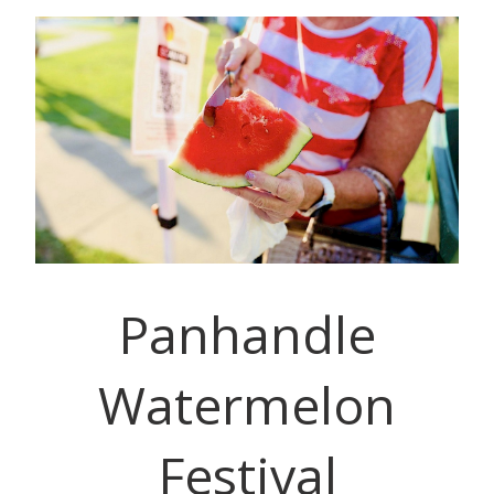
Panhandle
Watermelon
Festival