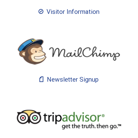
Visitor Information
Newsletter Signup