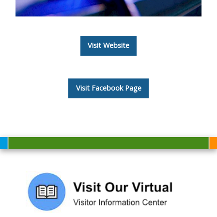
Visit Website
Visit Facebook Page