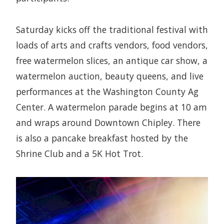
Saturday kicks off the traditional festival with
loads of arts and crafts vendors, food vendors,
free watermelon slices, an antique car show, a
watermelon auction, beauty queens, and live
performances at the Washington County Ag
Center. A watermelon parade begins at 10 am
and wraps around Downtown Chipley. There
is also a pancake breakfast hosted by the
Shrine Club and a 5K Hot Trot.