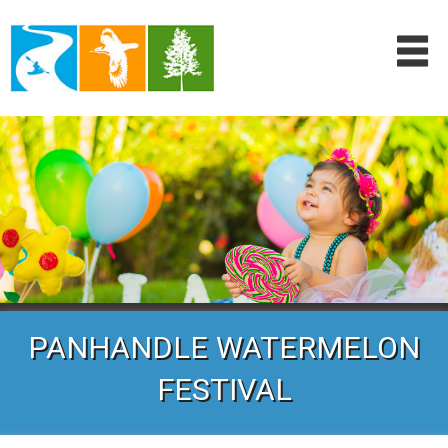
PANHANDLE WATERMELON
FESTIVAL