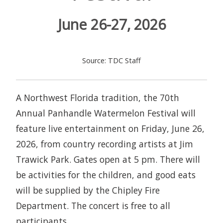
June 26-27, 2026
Source: TDC Staff
A Northwest Florida tradition, the 70th
Annual Panhandle Watermelon Festival will
feature live entertainment on Friday, June 26,
2026, from country recording artists at Jim
Trawick Park. Gates open at 5 pm. There will
be activities for the children, and good eats
will be supplied by the Chipley Fire
Department. The concert is free to all
participants.