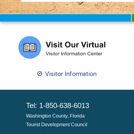
Visitor Information
Tel: 1-850-638-6013
Washington County, Florida
Tourist Development Council