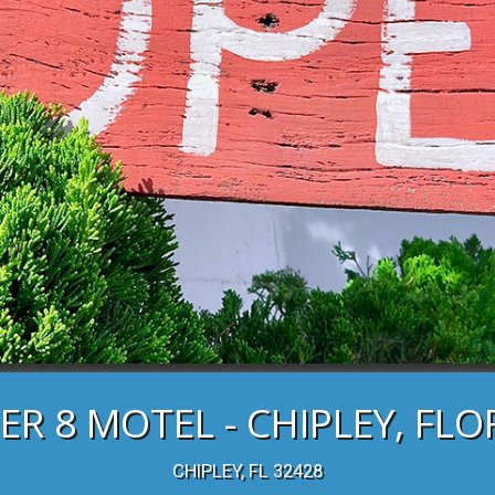
ER 8 MOTEL - CHIPLEY, FLO
CHIPLEY, FL 32428