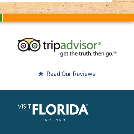
Read Our Reviews