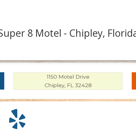
Super 8 Motel - Chipley, Florid
1150 Motel Drive
Chipley, FL 32428