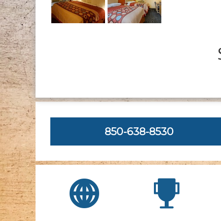
850-638-8530