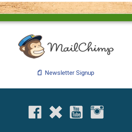
Newsletter Signup