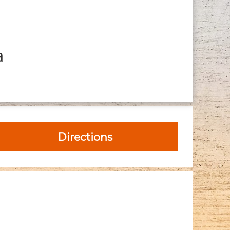
a
Directions