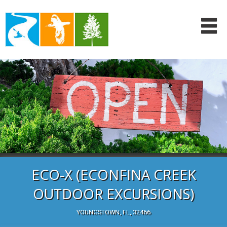
ECO-X (ECONFINA CREEK
OUTDOOR EXCURSIONS)
YOUNGSTOWN, FL, 32466