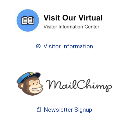
Visitor Information
Newsletter Signup