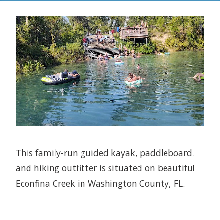
This family-run guided kayak, paddleboard,
and hiking outfitter is situated on beautiful
Econfina Creek in Washington County, FL.