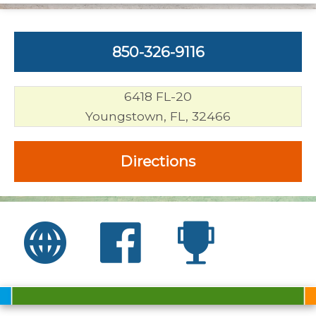
850-326-9116
6418 FL-20
Youngstown, FL, 32466
Directions