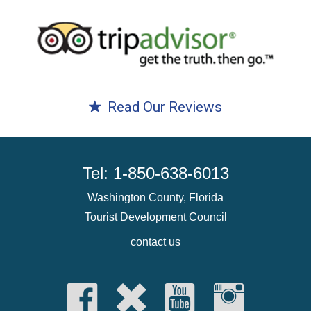
Read Our Reviews
Tel: 1-850-638-6013
Washington County, Florida
Tourist Development Council
contact us