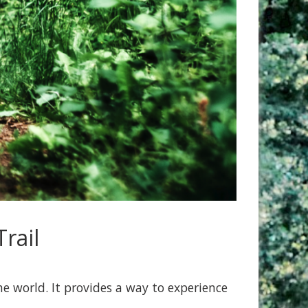
rail
e world. It provides a way to experience