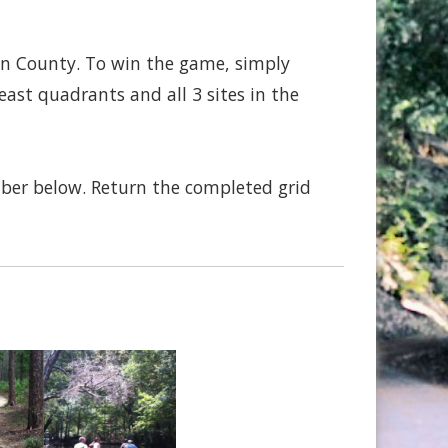
on County. To win the game, simply
ast quadrants and all 3 sites in the
mber below. Return the completed grid