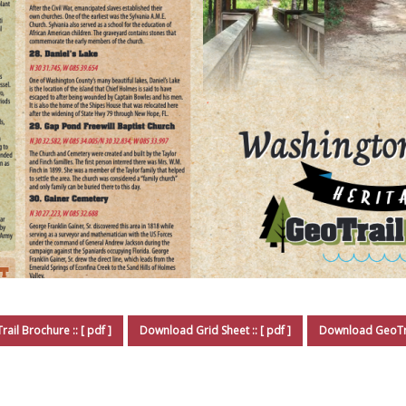
ail Brochure
Download Grid Sheet
Download GeoTra