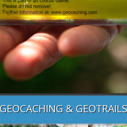
GEOCACHING & GEOTRAIL