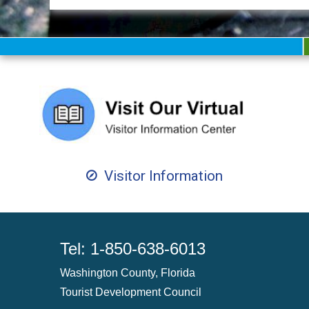
Visitor Information
Tel: 1-850-638-6013
Washington County, Florida
Tourist Development Council