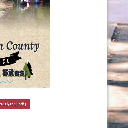
il Flyer