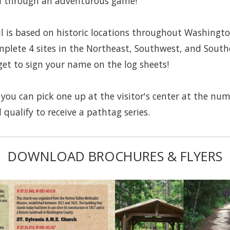
ea through an adventurous game!
 is based on historic locations throughout Washingt
mplete 4 sites in the Northeast, Southwest, and Southe
get to sign your name on the log sheets!
you can pick one up at the visitor's center at the nu
 qualify to receive a pathtag series.
DOWNLOAD BROCHURES & FLYERS