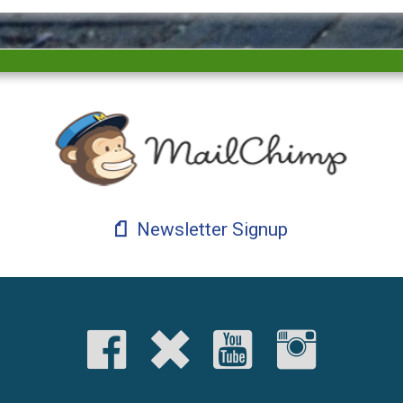
Newsletter Signup