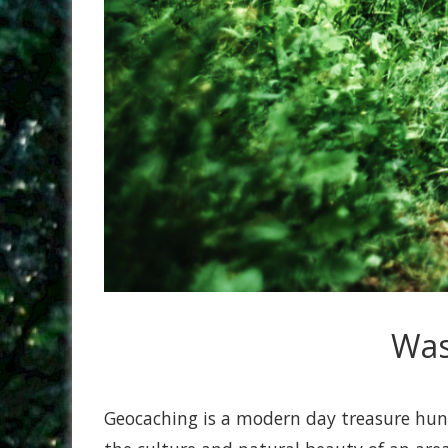
Was
Geocaching is a modern day treasure hunt