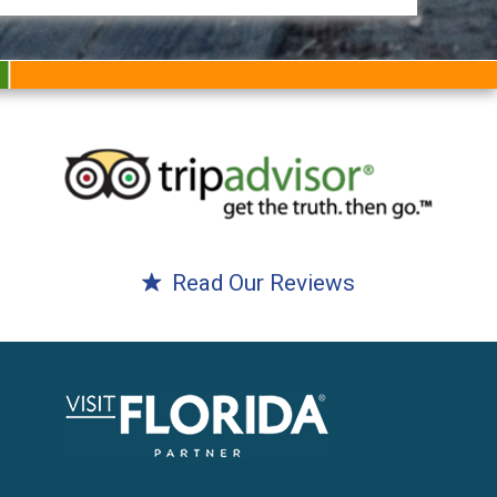
Read Our Reviews