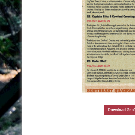
Download GeoTr