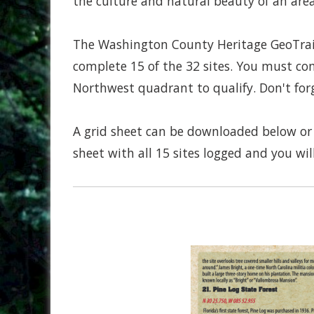
the culture and natural beauty of an ar
The Washington County Heritage GeoTrail
complete 15 of the 32 sites. You must co
Northwest quadrant to qualify. Don't for
A grid sheet can be downloaded below or 
sheet with all 15 sites logged and you will