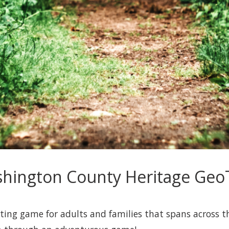
hington County Heritage GeoT
ing game for adults and families that spans across th